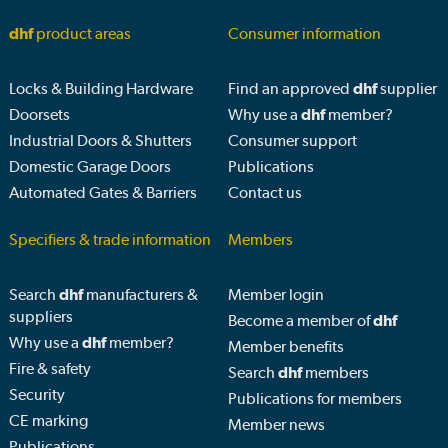
dhf
product areas
Consumer information
Locks & Building Hardware
Find an approved
dhf
supplier
Doorsets
Why use a
dhf
member?
Industrial Doors & Shutters
Consumer support
Domestic Garage Doors
Publications
Automated Gates & Barriers
Contact us
Specifiers & trade information
Members
Search
dhf
manufacturers &
Member login
suppliers
Become a member of
dhf
Why use a
dhf
member?
Member benefits
Fire & safety
Search
dhf
members
Security
Publications for members
CE marking
Member news
Publications