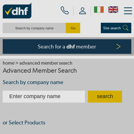
Site search
Search for a
member
dhf
home
> advanced member search
Advanced Member Search
Search by company name
or Select Products