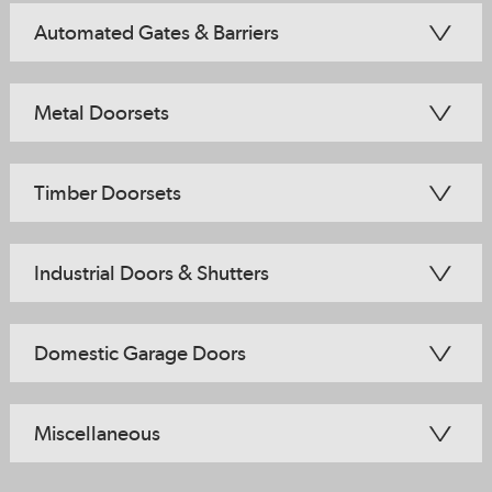
Automated Gates & Barriers
Metal Doorsets
Timber Doorsets
Industrial Doors & Shutters
Domestic Garage Doors
Miscellaneous