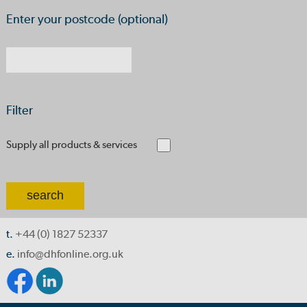
Enter your postcode (optional)
Filter
Supply all products & services
t.
+44 (0) 1827 52337
e.
info@dhfonline.org.uk