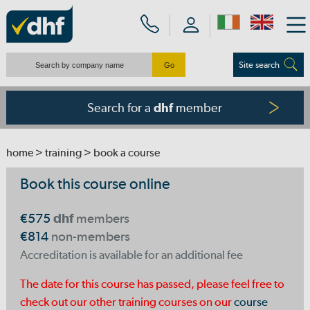
Site search
Search for a
member
dhf
home
>
training
> book a course
Book this course online
€575
dhf
members
€814
non-members
Accreditation is available for an additional fee
The date for this course has passed, please feel free to
check out our other training courses on our
course