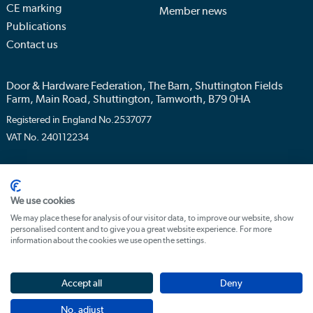
CE marking
Member news
Publications
Contact us
Door & Hardware Federation, The Barn, Shuttington Fields
Farm, Main Road, Shuttington, Tamworth, B79 0HA
Registered in England No.2537077
VAT No. 240112234
Privacy policy
Terms & conditions
We use cookies
We may place these for analysis of our visitor data, to improve our website, show
personalised content and to give you a great website experience. For more
information about the cookies we use open the settings.
Accept all
Deny
No, adjust