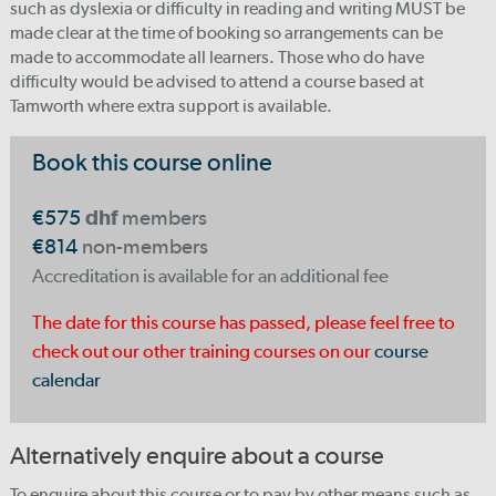
such as dyslexia or difficulty in reading and writing MUST be
made clear at the time of booking so arrangements can be
made to accommodate all learners. Those who do have
difficulty would be advised to attend a course based at
Tamworth where extra support is available.
Book this course online
€575
dhf
members
€814
non-members
Accreditation is available for an additional fee
The date for this course has passed, please feel free to
check out our other training courses on our
course
calendar
Alternatively enquire about a course
To enquire about this course or to pay by other means such as