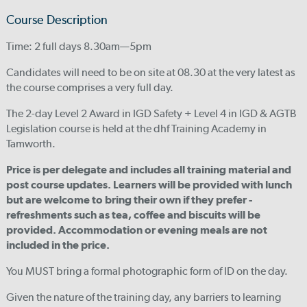
Course Description
Time: 2 full days 8.30am—5pm
Candidates will need to be on site at 08.30 at the very latest as
the course comprises a very full day.
The 2-day Level 2 Award in IGD Safety + Level 4 in IGD & AGTB
Legislation course is held at the dhf Training Academy in
Tamworth.
Price is per delegate and includes all training material and
post course updates. Learners will be provided with lunch
but are welcome to bring their own if they prefer -
refreshments such as tea, coffee and biscuits will be
provided. Accommodation or evening meals are not
included in the price.
You MUST bring a formal photographic form of ID on the day.
Given the nature of the training day, any barriers to learning