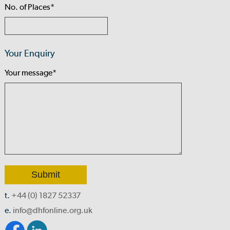
No. of Places*
Your Enquiry
Your message*
t.
+44 (0) 1827 52337
e.
info@dhfonline.org.uk