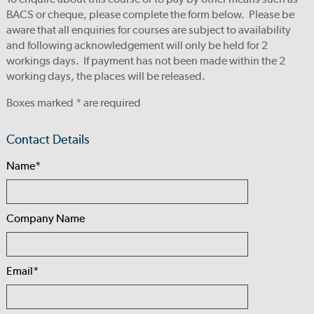
BACS or cheque, please complete the form below. Please be
aware that all enquiries for courses are subject to availability
and following acknowledgement will only be held for 2
workings days. If payment has not been made within the 2
working days, the places will be released.
Boxes marked * are required
Contact Details
Name*
Company Name
Email*