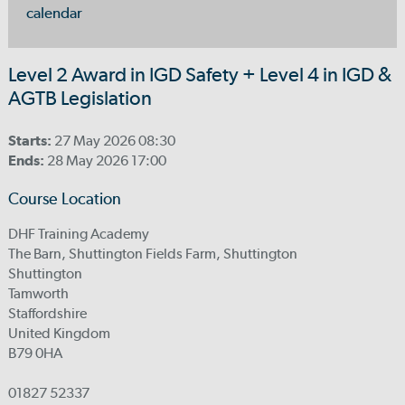
calendar
Level 2 Award in IGD Safety + Level 4 in IGD &
AGTB Legislation
Starts:
27 May 2026 08:30
Ends:
28 May 2026 17:00
Course Location
DHF Training Academy
The Barn, Shuttington Fields Farm, Shuttington
Shuttington
Tamworth
Staffordshire
United Kingdom
B79 0HA
01827 52337