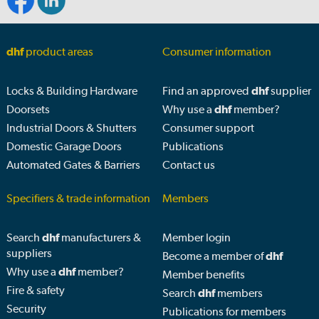
dhf
product areas
Consumer information
Locks & Building Hardware
Find an approved
dhf
supplier
Doorsets
Why use a
dhf
member?
Industrial Doors & Shutters
Consumer support
Domestic Garage Doors
Publications
Automated Gates & Barriers
Contact us
Specifiers & trade information
Members
Search
dhf
manufacturers &
Member login
suppliers
Become a member of
dhf
Why use a
dhf
member?
Member benefits
Fire & safety
Search
dhf
members
Security
Publications for members