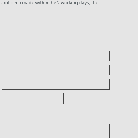
s not been made within the 2 working days, the