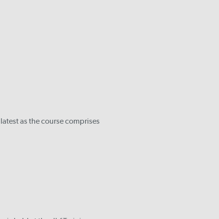
 latest as the course comprises