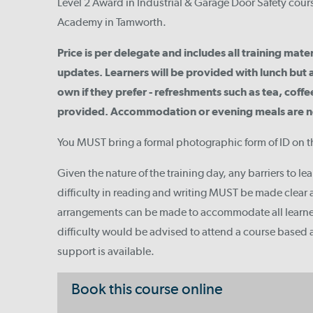
Level 2 Award in Industrial & Garage Door Safety course
Academy in Tamworth.
Price is per delegate and includes all training mate
updates. Learners will be provided with lunch but 
own if they prefer - refreshments such as tea, coffee
provided. Accommodation or evening meals are not
You MUST bring a formal photographic form of ID on t
Given the nature of the training day, any barriers to le
difficulty in reading and writing MUST be made clear a
arrangements can be made to accommodate all learn
difficulty would be advised to attend a course based
support is available.
Book this course online