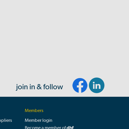
join in & follow
Members
pliers
Member login
Become a member of
dhf