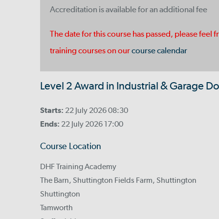
Accreditation is available for an additional fee
The date for this course has passed, please feel f
training courses on our
course calendar
Level 2 Award in Industrial & Garage Do
Starts:
22 July 2026 08:30
Ends:
22 July 2026 17:00
Course Location
DHF Training Academy
The Barn, Shuttington Fields Farm, Shuttington
Shuttington
Tamworth