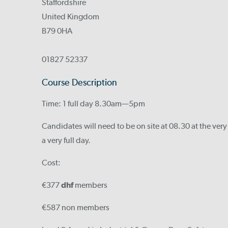
Staffordshire
United Kingdom
B79 0HA
01827 52337
Course Description
Time: 1 full day 8.30am—5pm
Candidates will need to be on site at 08.30 at the very
a very full day.
Cost:
€377
dhf
members
€587 non members