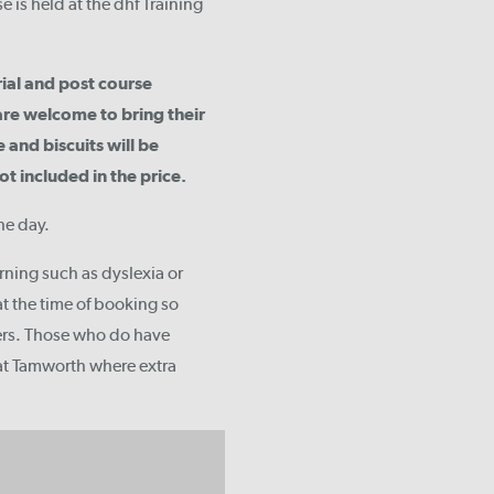
 is held at the dhf Training
rial and post course
are welcome to bring their
 and biscuits will be
 included in the price.
he day.
arning such as dyslexia or
t the time of booking so
ers. Those who do have
 at Tamworth where extra