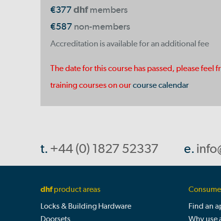
€377
dhf
members
€587
non-members
Accreditation is available for an additional fee
The date for this course has passed, please feel f
training courses on our
course calendar
t.
+44 (0) 1827 52337
e.
info
dhf
product areas
Consumer
Locks & Building Hardware
Find an 
Doorsets
Why use 