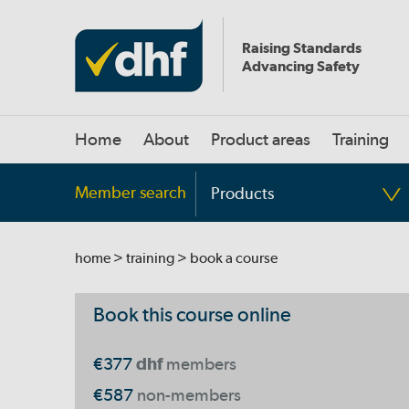
Raising Standards
Advancing Safety
Home
About
Product areas
Training
Member search
Products
home
>
training
> book a course
Book this course online
€377
dhf
members
€587
non-members