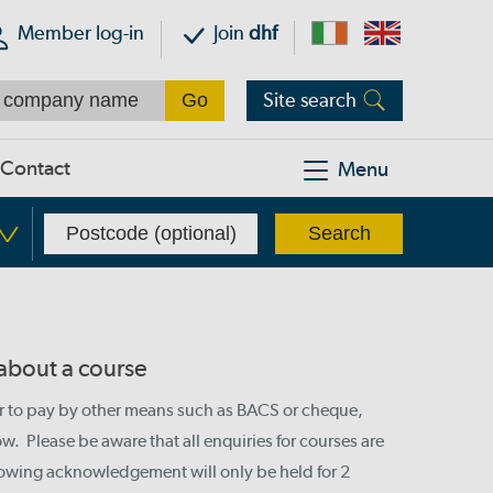
Member log-in
Join
dhf
Site search
Contact
Menu
 about a course
or to pay by other means such as BACS or cheque,
. Please be aware that all enquiries for courses are
llowing acknowledgement will only be held for 2