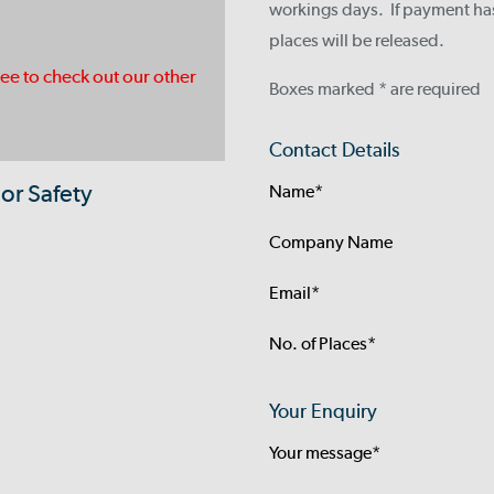
workings days. If payment ha
places will be released.
ree to check out our other
Boxes marked * are required
Contact Details
or Safety
Name*
Company Name
Email*
No. of Places*
Your Enquiry
Your message*