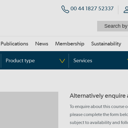
00 44 1827 52337
Publications
News
Membership
Sustainability
Product type
Services
Alternatively enquire
To enquire about this course 
please complete the form below
subject to availability and fo