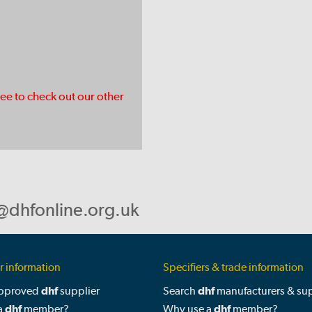
ree to check out our other
@dhfonline.org.uk
 information
Specifiers & trade information
approved
dhf
supplier
Search
dhf
manufacturers & sup
a
dhf
member?
Why use a
dhf
member?