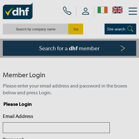
Site search
Search for a
member
dhf
Member Login
Please enter your email address and password in the boxes
below and press Login.
Please Login
Email Address