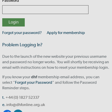
Password
Forgot your password?
Apply for membership
Problem Logging In?
Due to the launch of the new website your previous username
and password no longer works. You will shortly be receiving an
email with instructions on how to reset your membership login.
If you know your
dhf
membership email address, you can
select “
Forgot your Password
” and follow the Password
Reminder steps.
t.
+44 (0) 1827 52337
e.
info@dhfonline.org.uk