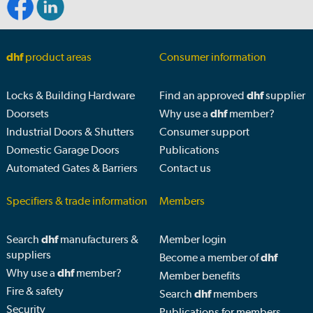
dhf
product areas
Consumer information
Locks & Building Hardware
Find an approved
dhf
supplier
Doorsets
Why use a
dhf
member?
Industrial Doors & Shutters
Consumer support
Domestic Garage Doors
Publications
Automated Gates & Barriers
Contact us
Specifiers & trade information
Members
Search
dhf
manufacturers &
Member login
suppliers
Become a member of
dhf
Why use a
dhf
member?
Member benefits
Fire & safety
Search
dhf
members
Security
Publications for members