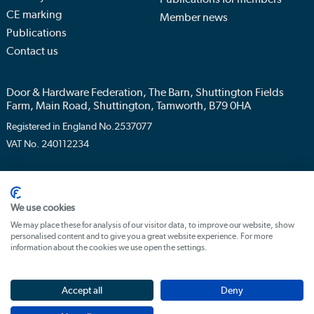
CE marking
Member news
Publications
Contact us
Door & Hardware Federation, The Barn, Shuttington Fields
Farm, Main Road, Shuttington, Tamworth, B79 0HA
Registered in England No.2537077
VAT No. 240112234
Privacy policy
Terms & conditions
We use cookies
We may place these for analysis of our visitor data, to improve our website, show
personalised content and to give you a great website experience. For more
information about the cookies we use open the settings.
Accept all
Deny