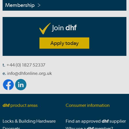
Membership
Join
dhf
Apply today
t.
+44 (0) 1827 52337
e.
info@dhfonline.org.uk
dhf
product areas
Consumer information
Locks & Building Hardware
Find an approved
dhf
supplier
Doorsets
Why use a
dhf
member?