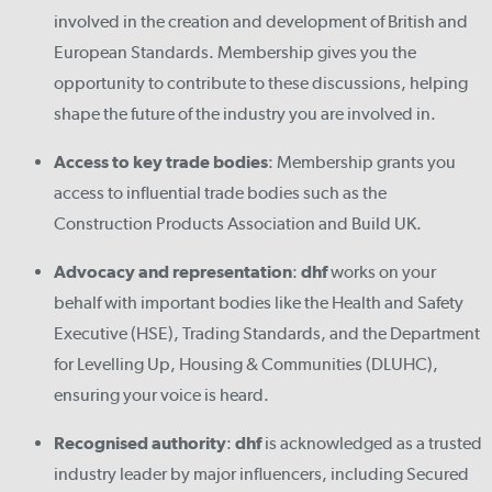
involved in the creation and development of British and
European Standards. Membership gives you the
opportunity to contribute to these discussions, helping
shape the future of the industry you are involved in.
Access to key trade bodies
: Membership grants you
access to influential trade bodies such as the
Construction Products Association and Build UK.
Advocacy and representation
:
dhf
works on your
behalf with important bodies like the Health and Safety
Executive (HSE), Trading Standards, and the Department
for Levelling Up, Housing & Communities (DLUHC),
ensuring your voice is heard.
Recognised authority
:
dhf
is acknowledged as a trusted
industry leader by major influencers, including Secured