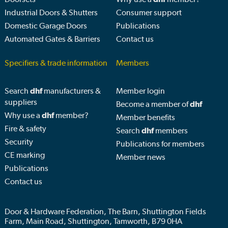
Industrial Doors & Shutters
Consumer support
Domestic Garage Doors
Publications
Automated Gates & Barriers
Contact us
Specifiers & trade information
Members
Search
dhf
manufacturers &
Member login
suppliers
Become a member of
dhf
Why use a
dhf
member?
Member benefits
Fire & safety
Search
dhf
members
Security
Publications for members
CE marking
Member news
Publications
Contact us
Door & Hardware Federation, The Barn, Shuttington Fields
Farm, Main Road, Shuttington, Tamworth, B79 0HA