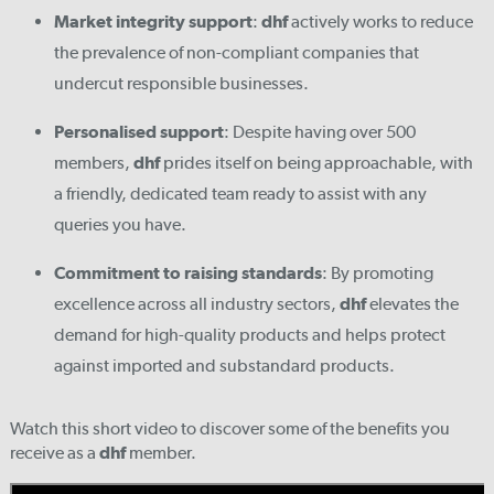
Market integrity support
:
dhf
actively works to reduce
the prevalence of non-compliant companies that
undercut responsible businesses.
Personalised support
: Despite having over 500
members,
dhf
prides itself on being approachable, with
a friendly, dedicated team ready to assist with any
queries you have.
Commitment to raising standards
: By promoting
excellence across all industry sectors,
dhf
elevates the
demand for high-quality products and helps protect
against imported and substandard products.
Watch this short video to discover some of the benefits you
receive as a
dhf
member.