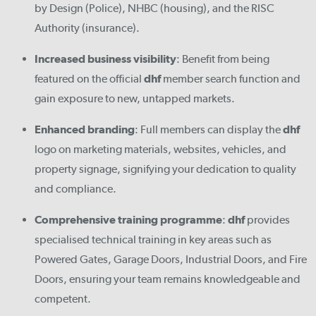
by Design (Police), NHBC (housing), and the RISC
Authority (insurance).
Increased business visibility
: Benefit from being
featured on the official
dhf
member search function and
gain exposure to new, untapped markets.
Enhanced branding
: Full members can display the
dhf
logo on marketing materials, websites, vehicles, and
property signage, signifying your dedication to quality
and compliance.
Comprehensive training programme
:
dhf
provides
specialised technical training in key areas such as
Powered Gates, Garage Doors, Industrial Doors, and Fire
Doors, ensuring your team remains knowledgeable and
competent.