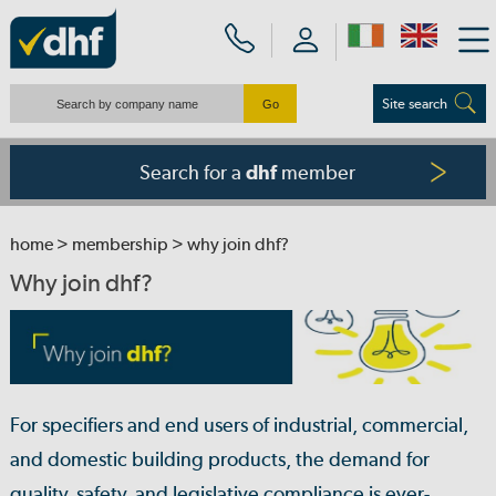
Site search
Search for a
member
dhf
home
>
membership
> why join dhf?
Why join dhf?
For specifiers and end users of industrial, commercial,
and domestic building products, the demand for
quality, safety, and legislative compliance is ever-