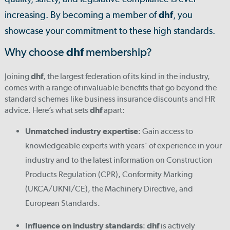
increasing. By becoming a member of
dhf
, you
showcase your commitment to these high standards.
Why choose
dhf
membership?
Joining
dhf
, the largest federation of its kind in the industry,
comes with a range of invaluable benefits that go beyond the
standard schemes like business insurance discounts and HR
advice. Here’s what sets
dhf
apart:
Unmatched industry expertise
: Gain access to
knowledgeable experts with years’ of experience in your
industry and to the latest information on Construction
Products Regulation (CPR), Conformity Marking
(UKCA/UKNI/CE), the Machinery Directive, and
European Standards.
Influence on industry standards
:
dhf
is actively