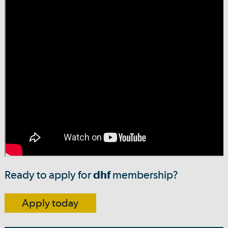
Ready to apply for
dhf
membership?
Apply today