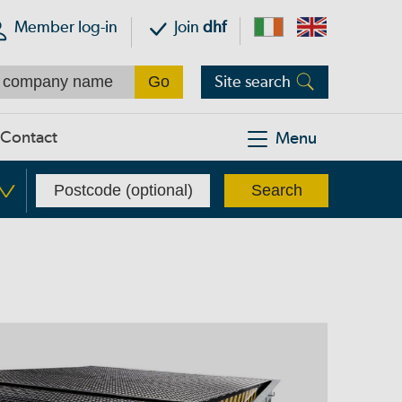
Member log-in
Join
dhf
Site search
Contact
Menu