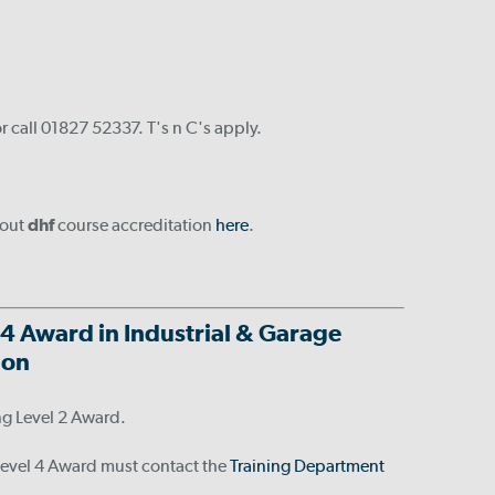
r call 01827 52337. T's n C's apply.
bout
dhf
course accreditation
here
.
 4 Award in Industrial & Garage
tion
ng Level 2 Award.
 Level 4 Award must contact the
Training Department