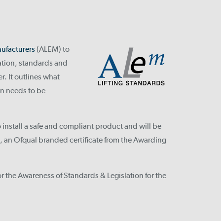
ufacturers
(ALEM) to
lation, standards and
r. It outlines what
n needs to be
install a safe and compliant product and will be
n, an Ofqual branded certificate from the Awarding
or the Awareness of Standards & Legislation for the