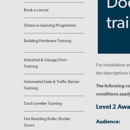
Book a course
Distance Learning Programme
Building Hardware Training
Industrial & Garage Door
For installation 
Training
the descriptions 
Automated Gate & Traffic Barrier
The following co
Training
conditions appl
Dock Leveller Training
Level 2 Awa
Fire Resisting Roller Shutter
Audience:
Doors