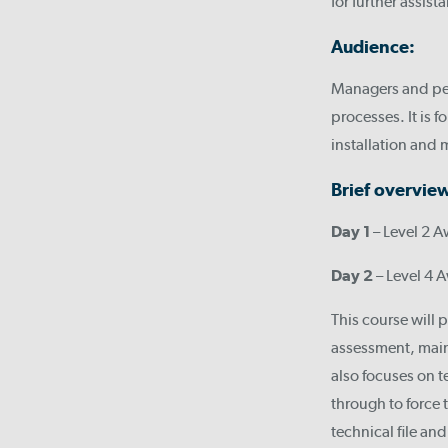
for further assist
Audience:
Managers and per
processes. It is
installation and
Brief overvie
Day 1
– Level 2 A
Day 2
– Level 4 A
This course will 
assessment, maint
also focuses on te
through to force t
technical file an