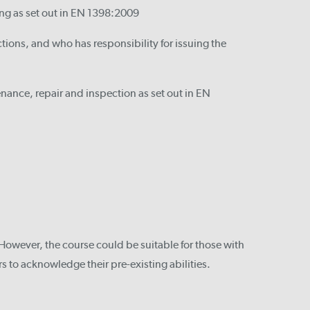
ing as set out in EN 1398:2009
ions, and who has responsibility for issuing the
nance, repair and inspection as set out in EN
However, the course could be suitable for those with
s to acknowledge their pre-existing abilities.