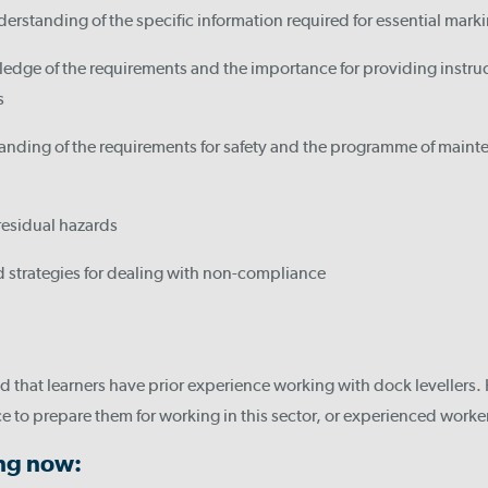
erstanding of the specific information required for essential mark
dge of the requirements and the importance for providing instruct
s
nding of the requirements for safety and the programme of mainte
 residual hazards
 strategies for dealing with non-compliance
 that learners have prior experience working with dock levellers. 
e to prepare them for working in this sector, or experienced worker
ing now: