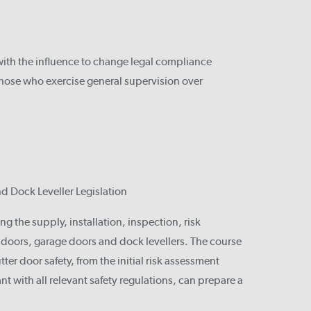
with the influence to change legal compliance
those who exercise general supervision over
nd Dock Leveller Legislation
ng the supply, installation, inspection, risk
l doors, garage doors and dock levellers. The course
ter door safety, from the initial risk assessment
ant with all relevant safety regulations, can prepare a