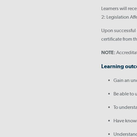
Learners will rec
2: Legislation Af
Upon successful c
certificate from
NOTE:
Accreditat
Learning outc
Gain an un
Be able to 
To understa
Have knowle
Understand 