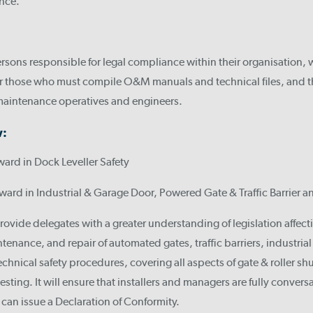
ance.
sons responsible for legal compliance within their organisation, 
 for those who must compile O&M manuals and technical files, and 
 maintenance operatives and engineers.
w:
ward in Dock Leveller Safety
ward in Industrial & Garage Door, Powered Gate & Traffic Barrier a
provide delegates with a greater understanding of legislation affecti
enance, and repair of automated gates, traffic barriers, industria
chnical safety procedures, covering all aspects of gate & roller shut
esting. It will ensure that installers and managers are fully convers
d can issue a Declaration of Conformity.