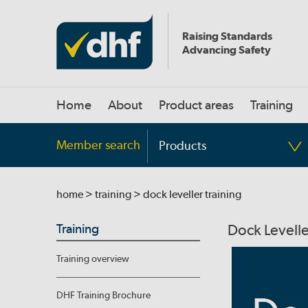
Raising Standards
Advancing Safety
Home
About
Product areas
Training
Member search
Products
home
>
training
> dock leveller training
Training
Dock Levelle
Training overview
DHF Training Brochure