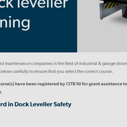
and maintenance companies in the field of industrial & garage door
below carefully to ensure that you select the correct course.
urse(s) have been registered by CITB NI for grant assistance 
y.
rd in Dock Leveller Safety