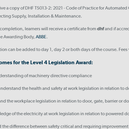
eive a copy of DHF TS013-2: 2021 - Code of Practice for Automated G
fecting Supply, Installation & Maintenance.
ompletion, learners will receive a certificate from
dhf
and if accre
 the Awarding Body,
ABBE
.
ion can be added to day 1, day 2 or both days of the course. Fee
omes for the Level 4 Legislation Award:
derstanding of machinery directive compliance
understand the health and safety at work legislation in relation to do
nd the workplace legislation in relation to door, gate, barrier or do
dge of the electricity at work legislation in relation to powered do
the difference between safety critical and requiring improvement