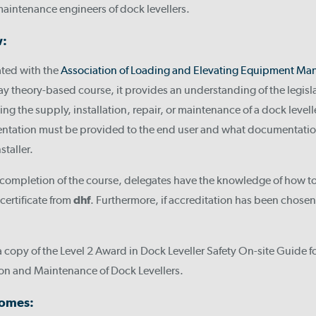
maintenance engineers of dock levellers.
w:
ated with the
Association of Loading and Elevating Equipment Man
ay theory-based course, it provides an understanding of the legis
ing the supply, installation, repair, or maintenance of a dock levelle
ntation must be provided to the end user and what documentatio
staller.
completion of the course, delegates have the knowledge of how to 
certificate from
dhf
. Furthermore, if accreditation has been chose
a copy of the Level 2 Award in Dock Leveller Safety On-site Guide f
ion and Maintenance of Dock Levellers.
comes: