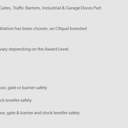
ates, Traffic Barriers, Industrial & Garage Doors Part
ditation has been chosen, an Ofqual branded
s vary depending on the Award Level.
or, gate or barrier safety
ck leveller safety
or, gate & barrier and dock leveller safety