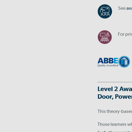
See
av
For pr
Level 2 Awa
Door, Power
This theory-base
Those learners w