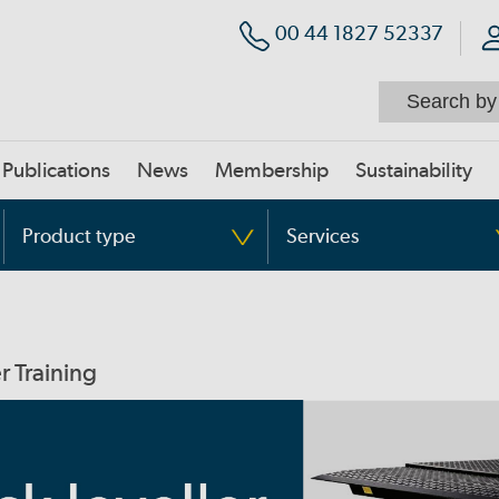
00 44 1827 52337
Publications
News
Membership
Sustainability
Product type
Services
r Training