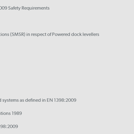
2009 Safety Requirements
tions (SMSR) in respect of Powered dock levellers
ed systems as defined in EN 1398:2009
ations 1989
1398:2009