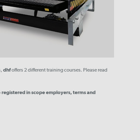
s,
dhf
offers 2 different training courses. Please read
to registered in scope employers, terms and