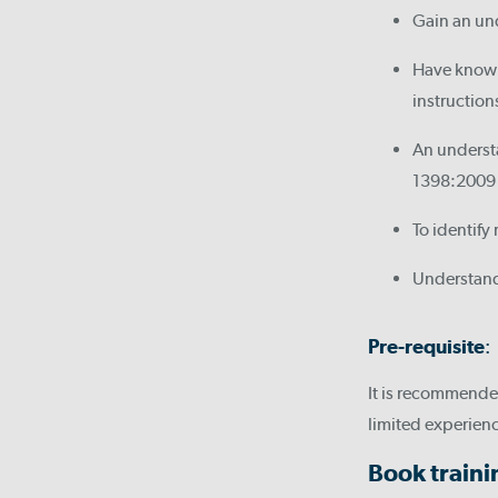
Gain an und
Have knowle
instruction
An understa
1398:2009
To identify
Understand
Pre-requisite
:
It is recommended
limited experienc
Book train