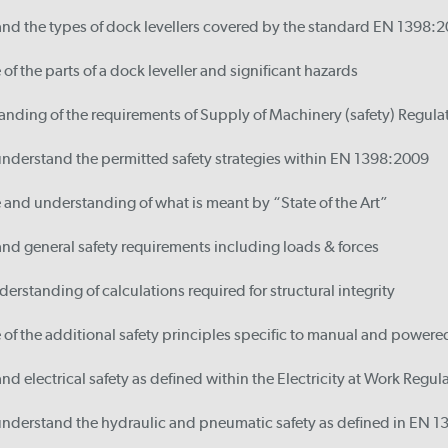
and the types of dock levellers covered by the standard EN 1398:
f the parts of a dock leveller and significant hazards
nding of the requirements of Supply of Machinery (safety) Regula
understand the permitted safety strategies within EN 1398:2009
and understanding of what is meant by “State of the Art”
nd general safety requirements including loads & forces
erstanding of calculations required for structural integrity
of the additional safety principles specific to manual and power
nd electrical safety as defined within the Electricity at Work Regul
 understand the hydraulic and pneumatic safety as defined in EN 