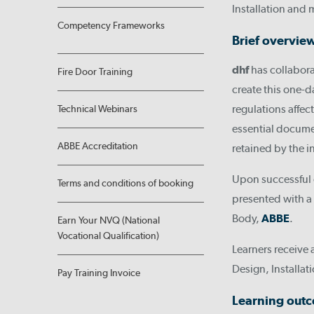
Installation and 
Competency Frameworks
Brief overvie
dhf
has collabor
Fire Door Training
create this one-d
regulations affect
Technical Webinars
essential docume
ABBE Accreditation
retained by the in
Upon successful 
Terms and conditions of booking
presented with a 
Body,
ABBE
.
Earn Your NVQ (National
Vocational Qualification)
Learners receive 
Design, Installat
Pay Training Invoice
Learning out