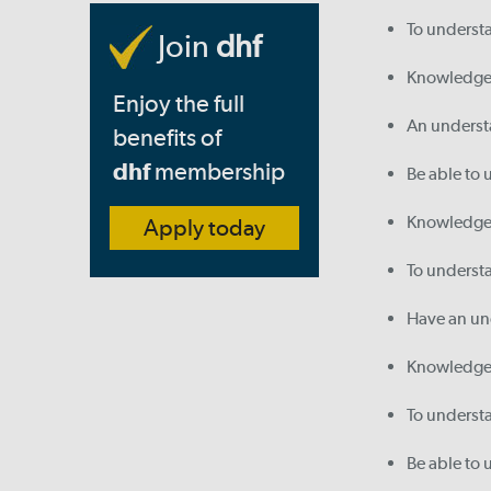
To underst
Join
dhf
Knowledge o
Enjoy the full
An understa
benefits of
dhf
membership
Be able to 
Knowledge 
Apply today
To understa
Have an und
Knowledge 
To understa
Be able to