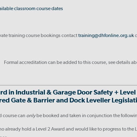
ailable classroom course dates
ivate training course bookings contact
training@dhfonline.org.uk
o
Formal accreditation can be added to this course, see details a
rd in Industrial & Garage Door Safety +
Level
ed Gate & Barrier and Dock Leveller Legisla
d course can
only
be booked and taken in conjunction the followi
ho already hold a Level 2 Award and would like to progress to the