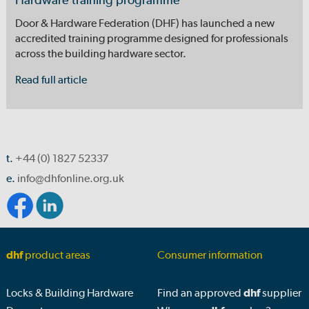
Hardware training programme
Door & Hardware Federation (DHF) has launched a new
accredited training programme designed for professionals
across the building hardware sector.
Read full article
t.
+44 (0) 1827 52337
e.
info@dhfonline.org.uk
dhf
product areas
Consumer information
Locks & Building Hardware
Find an approved
dhf
supplier