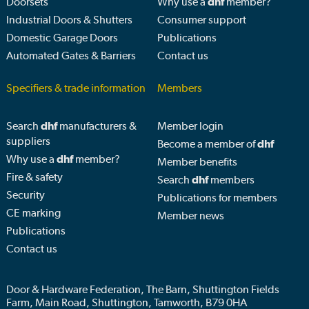
Doorsets
Why use a
dhf
member?
Industrial Doors & Shutters
Consumer support
Domestic Garage Doors
Publications
Automated Gates & Barriers
Contact us
Specifiers & trade information
Members
Search
dhf
manufacturers &
Member login
suppliers
Become a member of
dhf
Why use a
dhf
member?
Member benefits
Fire & safety
Search
dhf
members
Security
Publications for members
CE marking
Member news
Publications
Contact us
Door & Hardware Federation, The Barn, Shuttington Fields
Farm, Main Road, Shuttington, Tamworth, B79 0HA