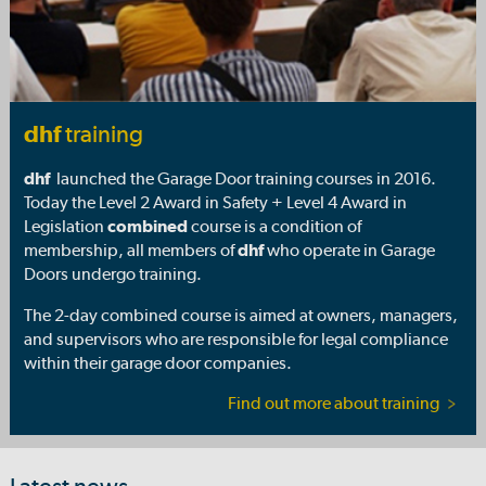
dhf
training
dhf
launched the Garage Door training courses in 2016.
Today the Level 2 Award in Safety + Level 4 Award in
Legislation
combined
course is a condition of
membership, all members of
dhf
who operate in Garage
Doors undergo training.
The 2-day combined course is aimed at owners, managers,
and supervisors who are responsible for legal compliance
within their garage door companies.
Find out more about training