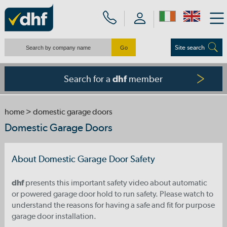
Site search
Search for a
member
dhf
home
> domestic garage doors
Domestic Garage Doors
About Domestic Garage Door Safety
dhf
presents this important safety video about automatic
or powered garage door hold to run safety. Please watch to
understand the reasons for having a safe and fit for purpose
garage door installation.