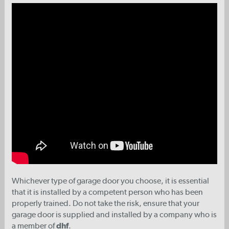
Whichever type of garage door you choose, it is essential
that it is installed by a competent person who has been
properly trained. Do not take the risk, ensure that your
garage door is supplied and installed by a company who is
a member of
dhf
.