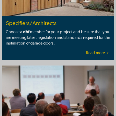
Specifiers/Architects
Choose a
dhf
member for your project and be sure that you
are meeting latest legislation and standards required for the
installation of garage doors.
Read more