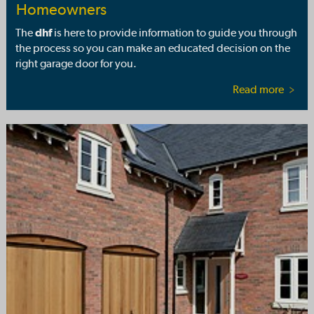
Homeowners
The
dhf
is here to provide information to guide you through
the process so you can make an educated decision on the
right garage door for you.
Read more