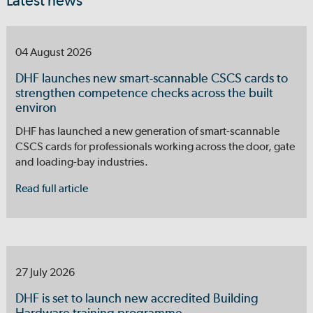
Latest news
04 August 2026
DHF launches new smart-scannable CSCS cards to
strengthen competence checks across the built
environ
DHF has launched a new generation of smart-scannable
CSCS cards for professionals working across the door, gate
and loading-bay industries.
Read full article
27 July 2026
DHF is set to launch new accredited Building