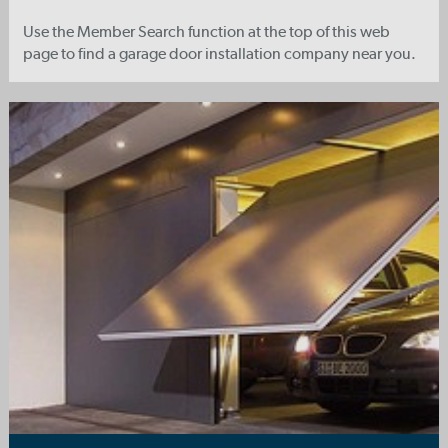
Use the Member Search function at the top of this web
page to find a garage door installation company near you.