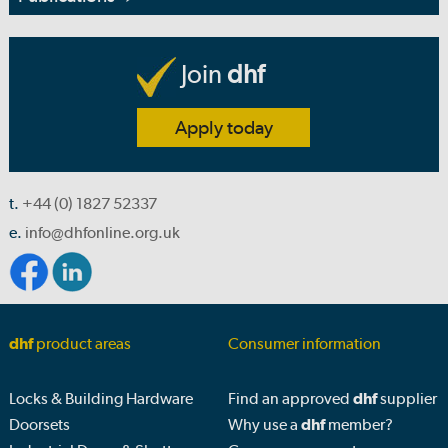
Join
dhf
Apply today
t.
+44 (0) 1827 52337
e.
info@dhfonline.org.uk
dhf
product areas
Consumer information
Locks & Building Hardware
Find an approved
dhf
supplier
Doorsets
Why use a
dhf
member?