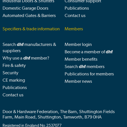
Industrial Doors & Shutters
Consumer support
Domestic Garage Doors
Publications
Automated Gates & Barriers
Contact us
Specifiers & trade information
Members
Search
dhf
manufacturers &
Member login
suppliers
Become a member of
dhf
Why use a
dhf
member?
Member benefits
Fire & safety
Search
dhf
members
Security
Publications for members
CE marking
Member news
Publications
Contact us
Door & Hardware Federation, The Barn, Shuttington Fields
Farm, Main Road, Shuttington, Tamworth, B79 0HA
Registered in England No.2537077