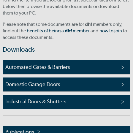
below then browse the available documents or download
them to your PC.
Please note that some documents are for
dhf
members only,
find out the
benefits of being a
dhf
member
and
how to join
to
access these documents.
Downloads
Automated Gates & Barriers
Domestic Garage Doors
Industrial Doors & Shutters
Publications