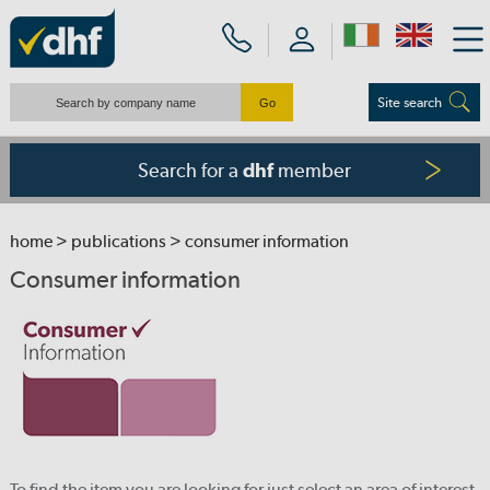
Site search
Search for a
member
dhf
home
>
publications
> consumer information
Consumer information
To find the item you are looking for just select an area of interest