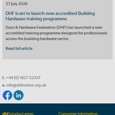
27 July 2026
DHF is set to launch new accredited Building
Hardware training programme
Door & Hardware Federation (DHF) has launched a new
accredited training programme designed for professionals
across the building hardware sector.
Read full article
t.
+44 (0) 1827 52337
e.
info@dhfonline.org.uk
dhf
product areas
Consumer information