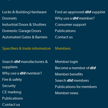
Locks & Building Hardware
Find an approved
dhf
supplier
Doorsets
Why use a
dhf
member?
Industrial Doors & Shutters
Consumer support
Domestic Garage Doors
Publications
Automated Gates & Barriers
Contact us
Specifiers & trade information
Members
Search
dhf
manufacturers &
Member login
suppliers
Become a member of
dhf
Why use a
dhf
member?
Member benefits
Fire & safety
Search
dhf
members
Security
Publications for members
CE marking
Member news
Publications
Contact us