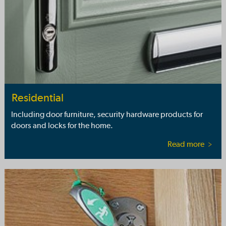
Residential
Including door furniture, security hardware products for
doors and locks for the home.
Read more