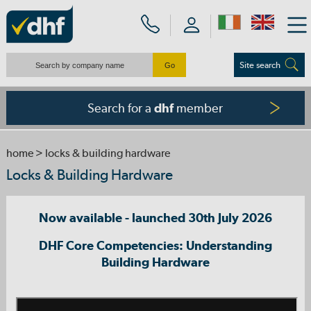
Site search
Search for a
member
dhf
home
> locks & building hardware
Locks & Building Hardware
Now available - launched 30th July 2026
DHF Core Competencies: Understanding
Building Hardware