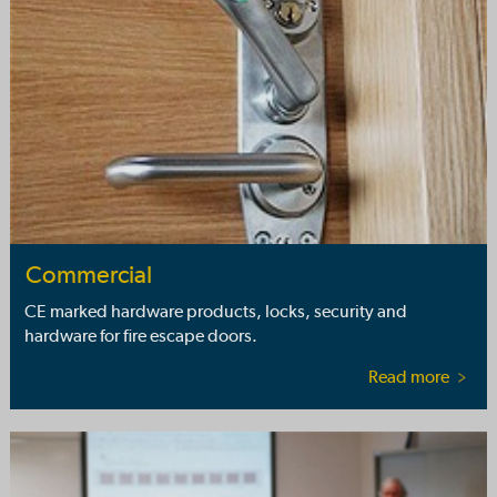
Commercial
CE marked hardware products, locks, security and
hardware for fire escape doors.
Read more