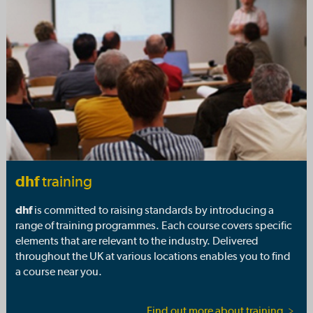
dhf
training
dhf
is committed to raising standards by introducing a
range of training programmes. Each course covers specific
elements that are relevant to the industry. Delivered
throughout the UK at various locations enables you to find
a course near you.
Find out more about training