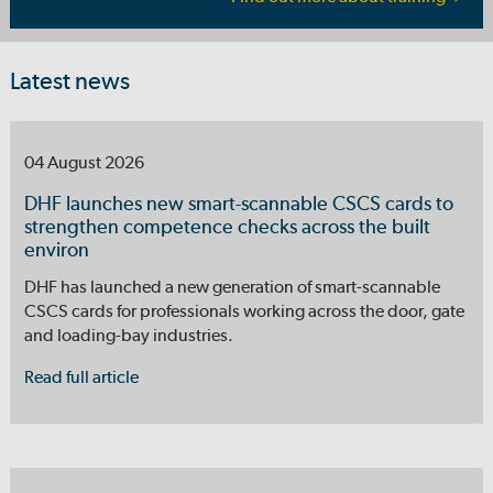
Latest news
04 August 2026
DHF launches new smart-scannable CSCS cards to
strengthen competence checks across the built
environ
DHF has launched a new generation of smart-scannable
CSCS cards for professionals working across the door, gate
and loading-bay industries.
Read full article