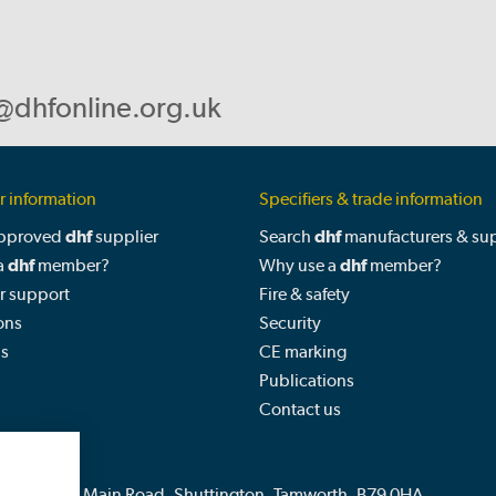
@dhfonline.org.uk
 information
Specifiers & trade information
approved
dhf
supplier
Search
dhf
manufacturers & sup
a
dhf
member?
Why use a
dhf
member?
 support
Fire & safety
ons
Security
us
CE marking
Publications
Contact us
Fields Farm, Main Road, Shuttington, Tamworth, B79 0HA