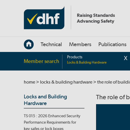
Raising Standards
Advancing Safety
Technical
Members
Publications
Products
Member search
Locks & Building Hardware
home
>
locks & building hardware
> the role of buil
Locks and Building
The role of 
Hardware
TS 015 : 2026 Enhanced Security
Performance Requirements for
key safes or lock boxes