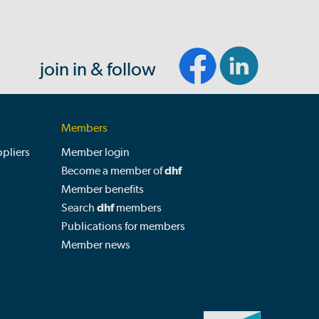
join in & follow
Members
pliers
Member login
Become a member of
dhf
Member benefits
Search
dhf
members
Publications for members
Member news