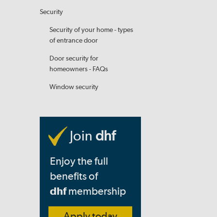
Security
Security of your home - types
of entrance door
Door security for
homeowners - FAQs
Window security
Join
dhf
Enjoy the full
benefits of
dhf
membership
Apply today