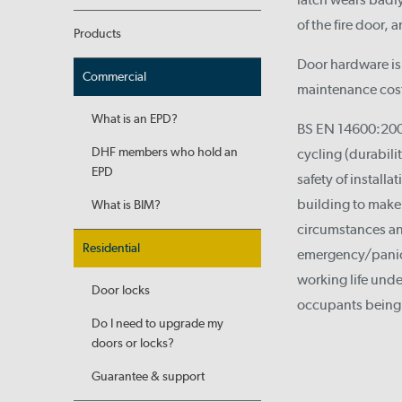
of the fire door, 
Products
Door hardware is 
Commercial
maintenance costs
What is an EPD?
BS EN 14600:2005
DHF members who hold an
cycling (durabilit
EPD
safety of install
building to make 
What is BIM?
circumstances an
Residential
emergency/panic e
working life unde
Door locks
occupants being 
Do I need to upgrade my
doors or locks?
Guarantee & support