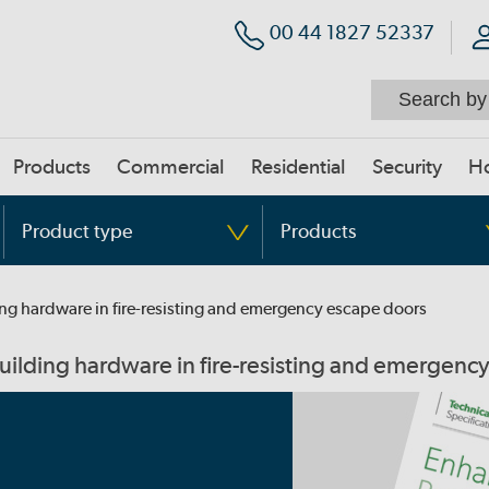
00 44 1827 52337
Products
Commercial
Residential
Security
H
Product type
Products
ding hardware in fire-resisting and emergency escape doors
building hardware in fire-resisting and emergenc