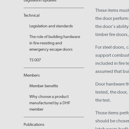
Legislation updates
These items must 
Technical
the door perform 
Legislation and standards
the door's ability
timber fire door
The role of building hardware
in fire-resisting and
For steel doors, 
emergency escape doors
support combusti
TS 007
included in fire 
assumed that buil
Members
Door hardware tha
Member benefits
tested, the door
Why choose a product
the test.
manufactured by a DHF
member
Those items perfor
should be chosen 
Publications
latch wears badly,