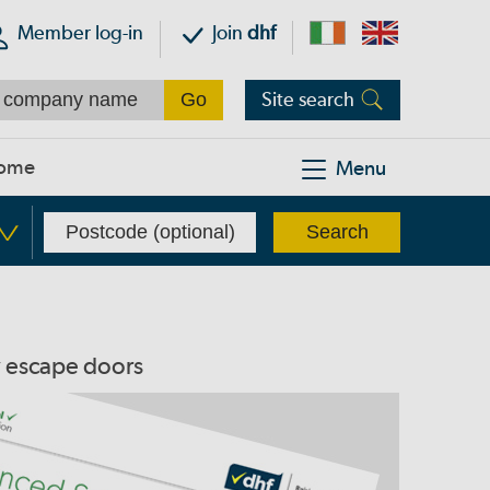
Member log-in
Join
dhf
Site search
ome
Menu
y escape doors