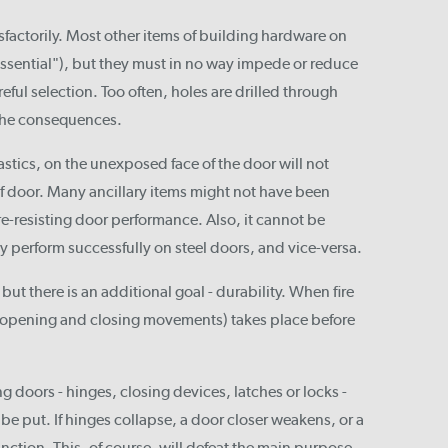
isfactorily. Most other items of building hardware on
-essential"), but they must in no way impede or reduce
areful selection. Too often, holes are drilled through
 the consequences.
astics, on the unexposed face of the door will not
f door. Many ancillary items might not have been
re-resisting door performance. Also, it cannot be
y perform successfully on steel doors, and vice-versa.
ut there is an additional goal - durability. When fire
g (opening and closing movements) takes place before
ng doors - hinges, closing devices, latches or locks -
 be put. If hinges collapse, a door closer weakens, or a
 function. This, of course, will defeat the main purpose