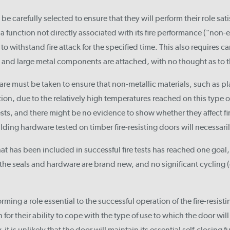
be carefully selected to ensure that they will perform their role sat
a function not directly associated with its fire performance ("non
 to withstand fire attack for the specified time. This also requires c
s, and large metal components are attached, with no thought as to
care must be taken to ensure that non-metallic materials, such as pl
on, due to the relatively high temperatures reached on this type o
tests, and there might be no evidence to show whether they affect fi
ding hardware tested on timber fire-resisting doors will necessaril
t has been included in successful fire tests has reached one goal, b
, the seals and hardware are brand new, and no significant cyclin
ming a role essential to the successful operation of the fire-resisti
for their ability to cope with the type of use to which the door will
 it is unlikely that the door will maintain its essential self-closing