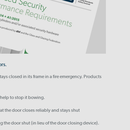
ors.
tays closed in its frame in a fire emergency. Products
 help to stop it bowing.
at the door closes reliably and stays shut
g the door shut (in lieu of the door closing device).