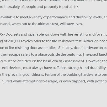
and the safety of people and property is put at risk.
available to meet a variety of performance and durability levels, a
 and, when put to the ultimate test, will save lives.
 - Doorsets and openable windows with fire resisting and/or smok
y) of 200,000 cycles prior to the fire-resistance test. Although not o
ation of fire-resisting door assemblies. Similarly, door hardware on
their escape safely to a place outside the building. The exact func
d must be decided on the basis of a risk assessment. However, the
xit devices, must always have sufficient strength and durability 
r the prevailing conditions. Failure of the building hardware to pe
injured while attempting to escape, or even trapped, with potenti