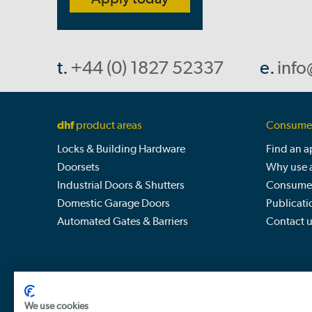
t.
+44 (0) 1827 52337
e.
info
dhf
product areas
Consumer
Locks & Building Hardware
Find an 
Doorsets
Why use 
Industrial Doors & Shutters
Consumer
Domestic Garage Doors
Publicati
Automated Gates & Barriers
Contact 
We use cookies
Door & Hardware Federation, The Barn, Shuttington 