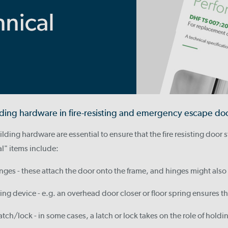
ilding hardware in fire-resisting and emergency escape do
lding hardware are essential to ensure that the fire resisting door s
al" items include:
inges - these attach the door onto the frame, and hinges might also
ing device - e.g. an overhead door closer or floor spring ensures th
atch/lock - in some cases, a latch or lock takes on the role of holdin