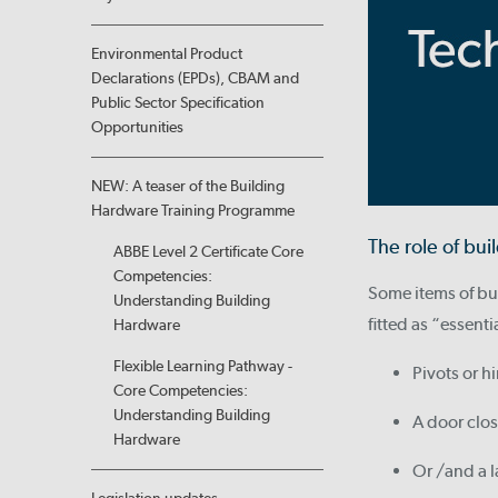
Environmental Product
Declarations (EPDs), CBAM and
Public Sector Specification
Opportunities
NEW: A teaser of the Building
Hardware Training Programme
The role of bu
ABBE Level 2 Certificate Core
Competencies:
Some items of bui
Understanding Building
fitted as “essenti
Hardware
Flexible Learning Pathway -
Pivots or h
Core Competencies:
Understanding Building
A door clos
Hardware
Or /and a l