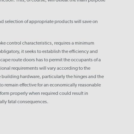
nd selection of appropriate products will save on
e control characteristics, requires a minimum
bligatory, it seeks to establish the efficiency and
 escape route doors has to permit the occupants of a
tional requirements will vary according to the
 building hardware, particularly the hinges and the
to remain effective for an economically reasonable
rform properly when required could result in
ally fatal consequences.