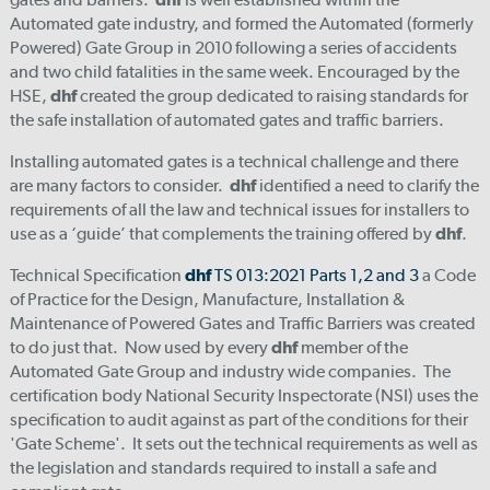
Automated gate industry, and formed the Automated (formerly
Powered) Gate Group in 2010 following a series of accidents
and two child fatalities in the same week. Encouraged by the
HSE,
dhf
created the group dedicated to raising standards for
the safe installation of automated gates and traffic barriers.
Installing automated gates is a technical challenge and there
are many factors to consider.
dhf
identified a need to clarify the
requirements of all the law and technical issues for installers to
use as a ‘guide’ that complements the training offered by
dhf
.
Technical Specification
dhf
TS 013:2021 Parts 1,2 and 3
a Code
of Practice for the Design, Manufacture, Installation &
Maintenance of Powered Gates and Traffic Barriers was created
to do just that. Now used by every
dhf
member of the
Automated Gate Group and industry wide companies. The
certification body National Security Inspectorate (NSI) uses the
specification to audit against as part of the conditions for their
'Gate Scheme'. It sets out the technical requirements as well as
the legislation and standards required to install a safe and