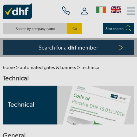
Site search
Search for a
member
dhf
home
>
automated gates & barriers
> technical
Technical
General