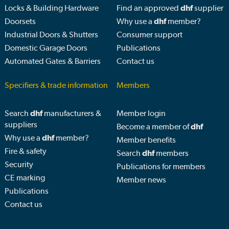
Locks & Building Hardware
Find an approved
dhf
supplier
Doorsets
Why use a
dhf
member?
Industrial Doors & Shutters
Consumer support
Domestic Garage Doors
Publications
Automated Gates & Barriers
Contact us
Specifiers & trade information
Members
Search
dhf
manufacturers &
Member login
suppliers
Become a member of
dhf
Why use a
dhf
member?
Member benefits
Fire & safety
Search
dhf
members
Security
Publications for members
CE marking
Member news
Publications
Contact us