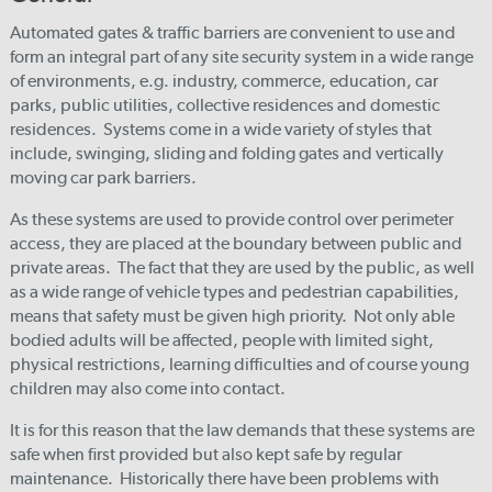
Automated gates & traffic barriers are convenient to use and
form an integral part of any site security system in a wide range
of environments, e.g. industry, commerce, education, car
parks, public utilities, collective residences and domestic
residences. Systems come in a wide variety of styles that
include, swinging, sliding and folding gates and vertically
moving car park barriers.
As these systems are used to provide control over perimeter
access, they are placed at the boundary between public and
private areas. The fact that they are used by the public, as well
as a wide range of vehicle types and pedestrian capabilities,
means that safety must be given high priority. Not only able
bodied adults will be affected, people with limited sight,
physical restrictions, learning difficulties and of course young
children may also come into contact.
It is for this reason that the law demands that these systems are
safe when first provided but also kept safe by regular
maintenance. Historically there have been problems with