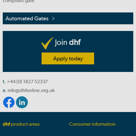
compliant gate.
Automated Gates
Join
dhf
Apply today
t.
+44 (0) 1827 52337
e.
info@dhfonline.org.uk
dhf
product areas
Consumer information