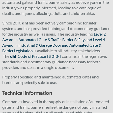
automated gate and traffic barrier safety as not everyone in the
industry was properly informed, leading to a catalogue of
deaths and injuries affecting adults and children alike.
Since 2010
dhf
has been actively campaigning for safer
systems and has provided training and documentary guidance
for the industry as well as users. The industry leading
Level 2
Award in Automated Gate & Traffic Barrier Safety and Level 4
Award in Industrial & Garage Door and Automated Gate &
Barrier Legislation
is available to all industry stakeholders.
The
dhf
Code of Practice TS 013-1
contains all the legislative,
standards and documentary guidance necessary for both
providers and users in a single document.
Properly specified and maintained automated gates and
barriers are perfectly safe to use.
Technical information
Companies involved in the supply or installation of automated
gates and traffic barriers realise the dangers of badly installed
gates and barriers.
dhf
is well established within the