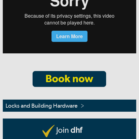
Locks and Building Hardware
Join
dhf