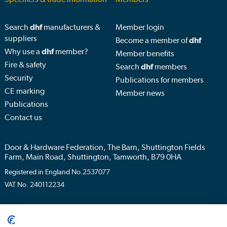
Search
dhf
manufacturers &
Member login
suppliers
Become a member of
dhf
Why use a
dhf
member?
Member benefits
Fire & safety
Search
dhf
members
Security
Publications for members
CE marking
Member news
Publications
Contact us
Door & Hardware Federation, The Barn, Shuttington Fields
Farm, Main Road, Shuttington, Tamworth, B79 0HA
Registered in England No.2537077
VAT No. 240112234
Privacy policy
Terms & conditions