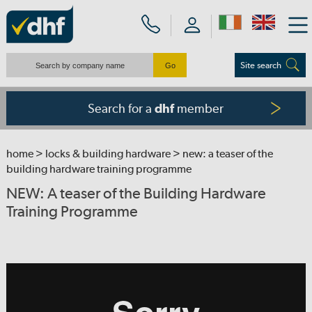
Site search
Search for a
member
dhf
home
>
locks & building hardware
> new: a teaser of the
building hardware training programme
NEW: A teaser of the Building Hardware
Training Programme