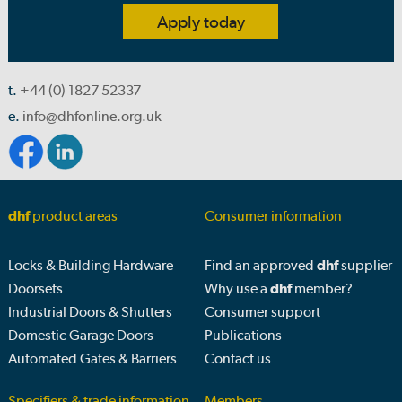
Apply today
t.
+44 (0) 1827 52337
e.
info@dhfonline.org.uk
dhf
product areas
Consumer information
Locks & Building Hardware
Find an approved
dhf
supplier
Doorsets
Why use a
dhf
member?
Industrial Doors & Shutters
Consumer support
Domestic Garage Doors
Publications
Automated Gates & Barriers
Contact us
Specifiers & trade information
Members